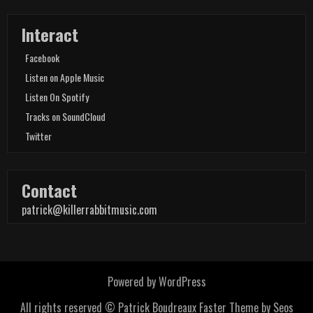
Interact
Facebook
Listen on Apple Music
Listen On Spotify
Tracks on SoundCloud
Twitter
Contact
patrick@killerrabbitmusic.com
Powered by WordPress
All rights reserved © Patrick Boudreaux
Faster Theme by Seos