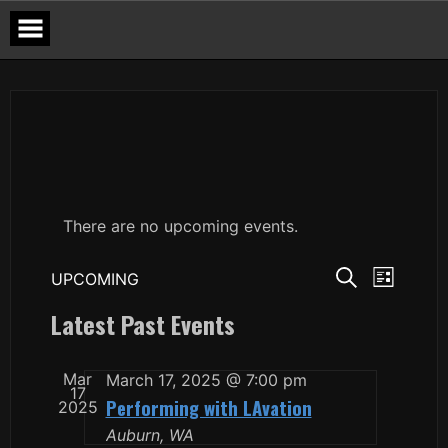
Skip
to
content
There are no upcoming events.
Events
Event
UPCOMING
LIST
Views
Search
Select
SEARCH
Navigat
date.
Latest Past Events
and
Views
Navigation
Mar
March 17, 2025 @ 7:00 pm
17
Performing with LAvation
2025
Auburn, WA