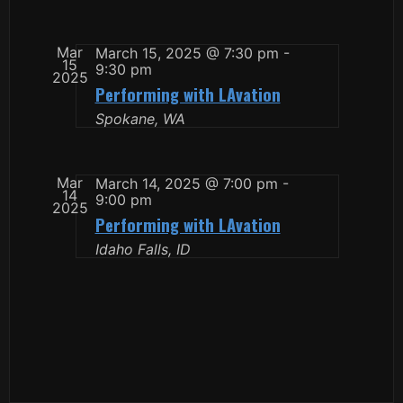
Mar
March 15, 2025 @ 7:30 pm
-
15
9:30 pm
2025
Performing with LAvation
Spokane, WA
Mar
March 14, 2025 @ 7:00 pm
-
14
9:00 pm
2025
Performing with LAvation
Idaho Falls, ID