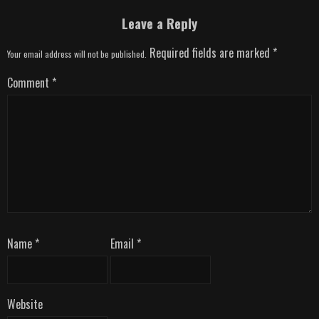
Leave a Reply
Required fields are marked
*
Your email address will not be published.
Comment
*
Name
*
Email
*
Website