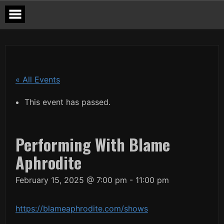
Skip
to
content
« All Events
This event has passed.
Performing With Blame
Aphrodite
February 15, 2025 @ 7:00 pm
-
11:00 pm
https://blameaphrodite.com/shows