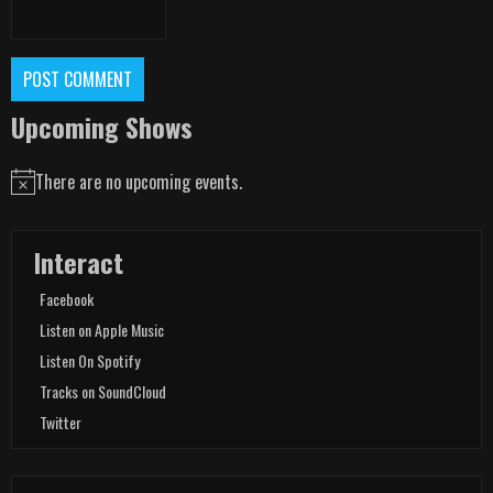
Upcoming Shows
There are no upcoming events.
Notice
Interact
Facebook
Listen on Apple Music
Listen On Spotify
Tracks on SoundCloud
Twitter