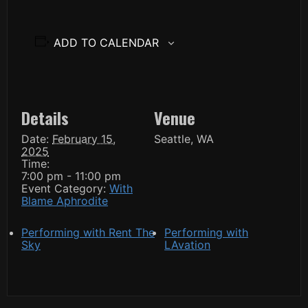
ADD TO CALENDAR
Details
Venue
Date:
February 15,
Seattle, WA
2025
Time:
7:00 pm - 11:00 pm
Event Category:
With
Blame Aphrodite
Performing with Rent The
Performing with
Sky
LAvation