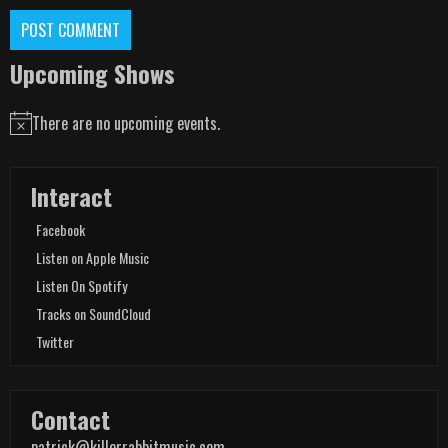
Upcoming Shows
There are no upcoming events.
Notice
Interact
Facebook
Listen on Apple Music
Listen On Spotify
Tracks on SoundCloud
Twitter
Contact
patrick@killerrabbitmusic.com