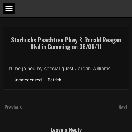
Skip
to
content
Starbucks Peachtree Pkwy & Ronald Reagan
Blvd in Cumming on 08/06/11
I’ll be joined by special guest Jordan Williams!
Uncategorized
Patrick
Previous
Next
Leave a Reply