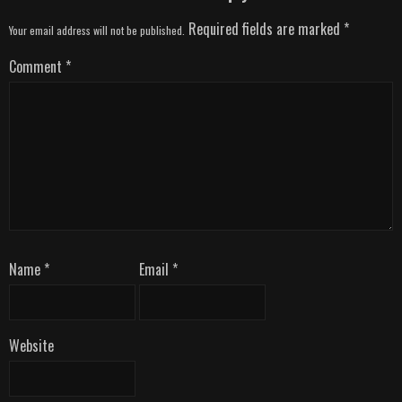
Required fields are marked
*
Your email address will not be published.
Comment
*
Name
*
Email
*
Website